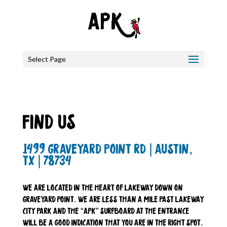
Select Page
find us
1499 graveyard point rd | austin,
tx | 78734
we are located in the heart of lakeway down on
graveyard point. we are less than a mile past lakeway
city park and the “apk” surfboard at the entrance
will be a good indication that you are in the right spot.