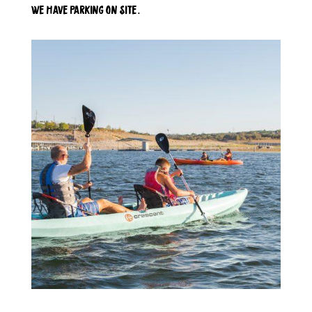
we have parking on site.