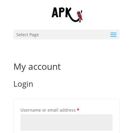
Select Page
My account
Login
Username or email address
*