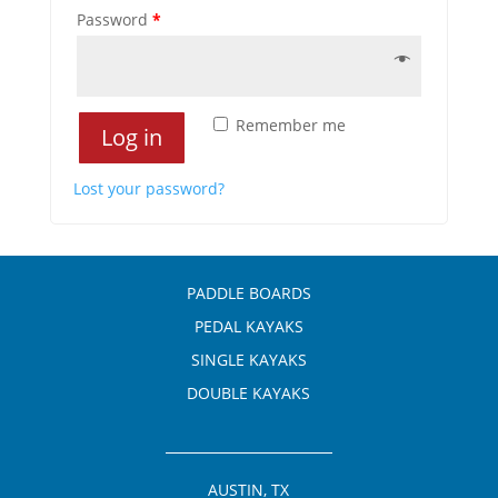
Password
*
Remember me
Log in
Lost your password?
PADDLE BOARDS
PEDAL KAYAKS
SINGLE KAYAKS
DOUBLE KAYAKS
AUSTIN, TX