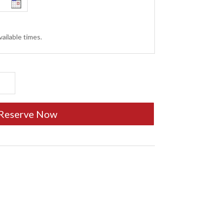
ailable times.
Reserve Now