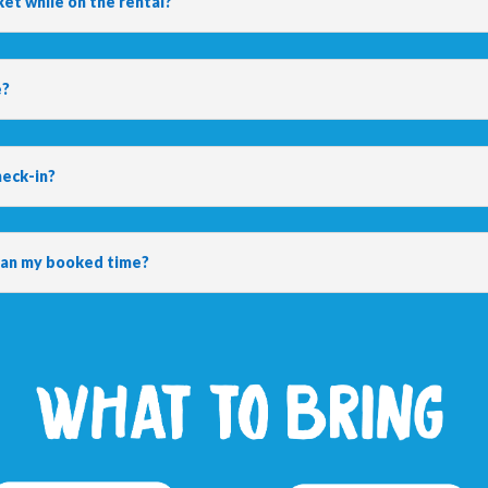
ket while on the rental?
e?
heck-in?
than my booked time?