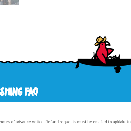
shing faq
?
4 hours of advance notice. Refund requests must be emailed to
apklaketr