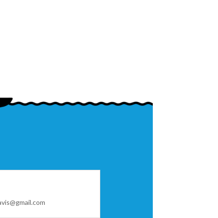
avis@gmail.com