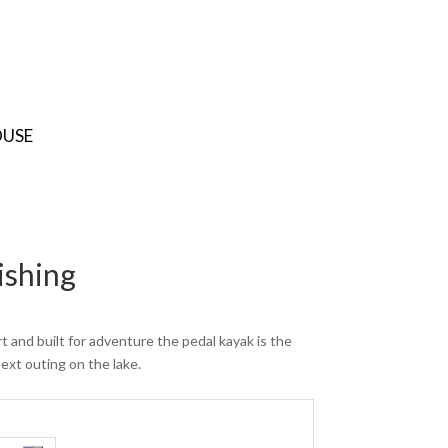
OUSE
ishing
t and built for adventure the pedal kayak is the
next outing on the lake.