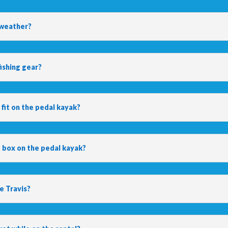
 weather?
ishing gear?
 fit on the pedal kayak?
e box on the pedal kayak?
ke Travis?