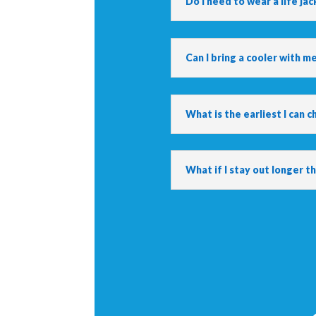
Do I need to wear a life jac
Can I bring a cooler with m
What is the earliest I can c
What if I stay out longer 