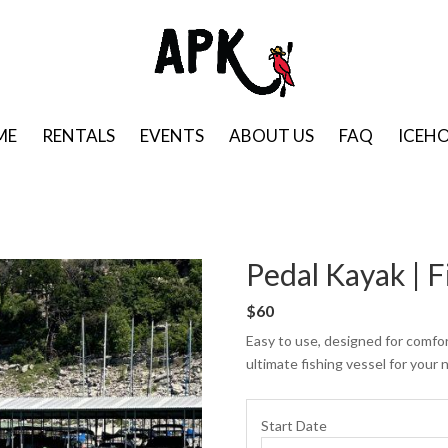
ME
RENTALS
EVENTS
ABOUT US
FAQ
ICEH
Pedal Kayak | F
$60
Easy to use, designed for comfor
ultimate fishing vessel for your 
Start Date