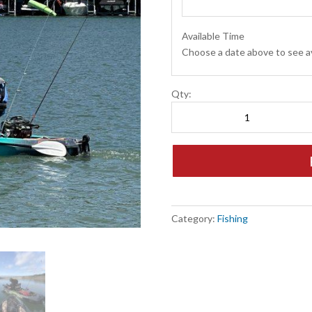
Available Time
Choose a date above to see av
Pedal
Qty:
Kayak
|
Fishing
quantity
Category:
Fishing