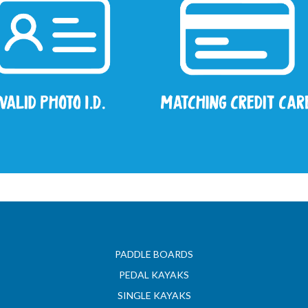
PADDLE BOARDS
PEDAL KAYAKS
SINGLE KAYAKS