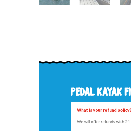
pedal kayak fi
What is your refund policy
We will offer refunds with 2