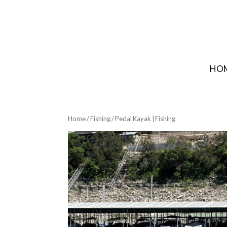
HO
Home
/
Fishing
/ Pedal Kayak | Fishing