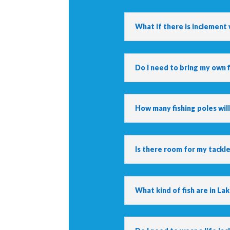
What if there is inclement
Do I need to bring my own f
How many fishing poles will
Is there room for my tackl
What kind of fish are in La