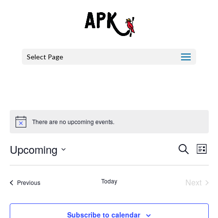
Select Page
There are no upcoming events.
Events
Eve
Upcoming
Search
List
Vie
Search
Select
Nav
and
date.
Today
Next
Events
Previous
Views
Events
Naviga
Subscribe to calendar