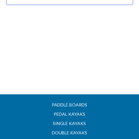
PADDLE BOARDS
PEDAL KAYAKS
SINGLE KAYAKS
DOUBLE KAYAKS